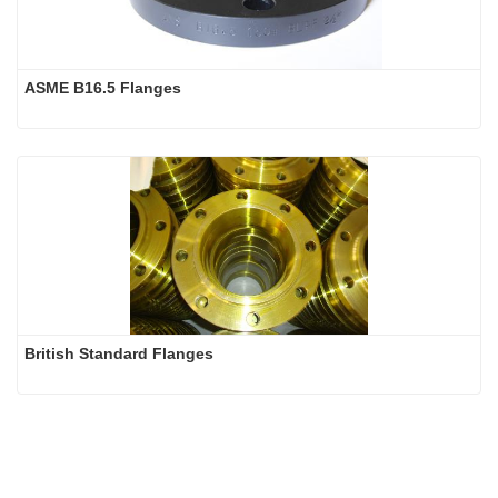
ASME B16.5 Flanges 
British Standard Flanges