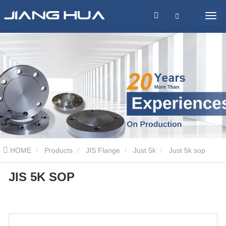
HOME
Products
JIS Flange
Just 5k
Just 5k sop
JIS 5K SOP