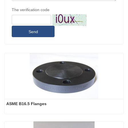
The verification code
Send
ASME B16.5 Flanges 