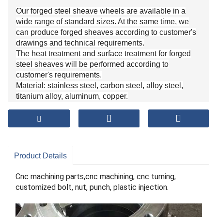
Our forged steel sheave wheels are available in a
wide range of standard sizes. At the same time, we
can produce forged sheaves according to customer's
drawings and technical requirements.
The heat treatment and surface treatment for forged
steel sheaves will be performed according to
customer's requirements.
Material: stainless steel, carbon steel, alloy steel,
titanium alloy, aluminum, copper.
Diameter size: from 50MM to 2000MM.
Weight: from 0.5KG to 15000KG.
Product Details
Cnc machining parts,cnc machining, cnc turning,
customized bolt, nut, punch, plastic injection.