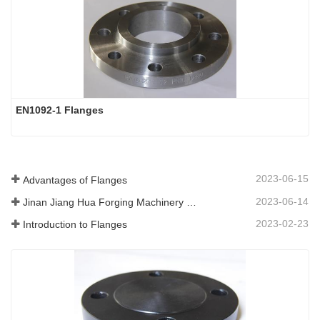
EN1092-1 Flanges
2023-06-15
Advantages of Flanges
2023-06-14
Jinan Jiang Hua Forging Machinery Co.,Ltd
2023-02-23
Introduction to Flanges