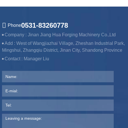
0531-83260778
Phone
Company :
Jinan Jiang Hua Forging Machinery Co.,Ltd
Add :
West of Wangjiazhai Village, Zheshan Industrial Park,
Mingshui, Zhangqiu District, Jinan City, Shandong Province
Contact :
Manager Liu