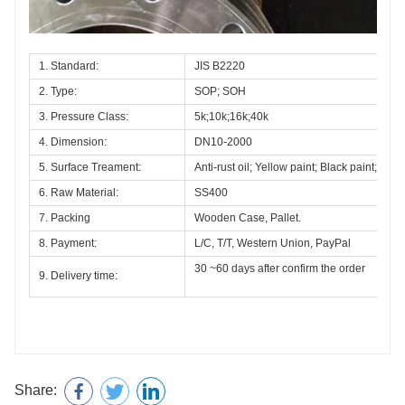
1. Standard:
JIS B2220 
2. Type:
SOP; SOH
3. Pressure Class:
5k;10k;16k;40k
4. Dimension:
DN10-2000
5. Surface Treament:
Anti-rust oil; Yellow paint; Black paint;Hot 
6. Raw Material:
SS400
7. Packing
Wooden Case, Pallet.
8. Payment:
L/C, T/T, Western Union, PayPal
30 ~60 days after confirm the order
9. Delivery time:
Share: