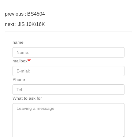
previous : BS4504
next : JIS 10K/16K
name
mailbox
Phone
What to ask for