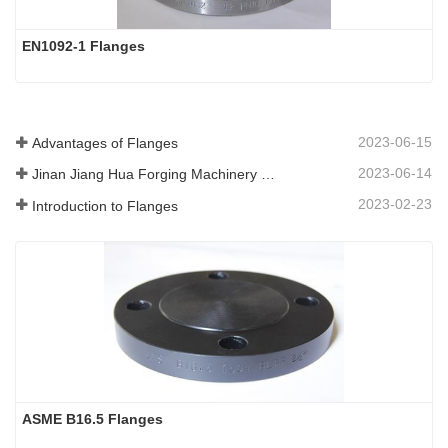
EN1092-1 Flanges
2023-06-15
Advantages of Flanges
2023-06-14
Jinan Jiang Hua Forging Machinery Co.,Ltd
2023-02-23
Introduction to Flanges
ASME B16.5 Flanges 