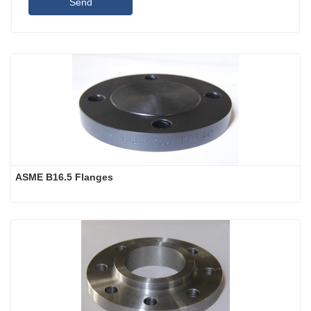
Send
ASME B16.5 Flanges 