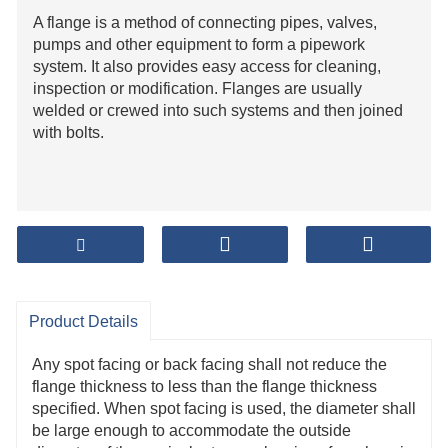
A flange is a method of connecting pipes, valves,
pumps and other equipment to form a pipework
system. It also provides easy access for cleaning,
inspection or modification. Flanges are usually
welded or crewed into such systems and then joined
with bolts.
Product Details
Any spot facing or back facing shall not reduce the
flange thickness to less than the flange thickness
specified. When spot facing is used, the diameter shall
be large enough to accommodate the outside