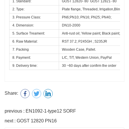
1. Standard:
GOST 12820- 80  GOST 12821- 80 
2. Type:
Plate flange, Threaded, Irrigation,Blind, La
3. Pressure Class:
PN6;PN10; PN16; PN25; PN40; 
4. Dimension:
DN10-2000
5. Surface Treament:
Anti-rust oil; Yellow paint; Black paint;Hot 
6. Raw Material:
RST 37.2; P245GH ; S235JR
7. Packing
Wooden Case, Pallet.
8. Payment:
L/C, T/T, Western Union, PayPal
9. Delivery time:
30 ~60 days after confirm the order
Share:
previous : EN1092-1-type12 SORF
next : GOST 12820 PN16