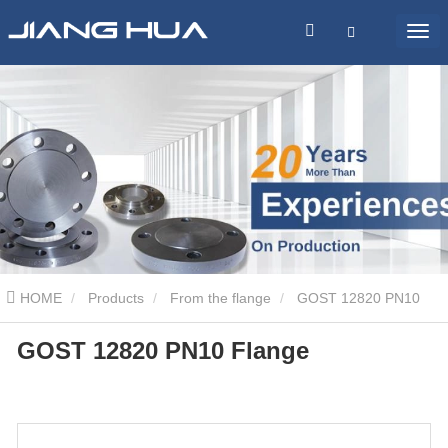
HOME
Products
From the flange
GOST 12820 PN10
GOST 12820 PN10 Flange
Flange