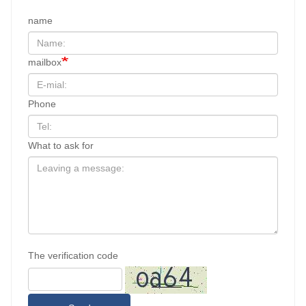
name
mailbox
Phone
What to ask for
The verification code