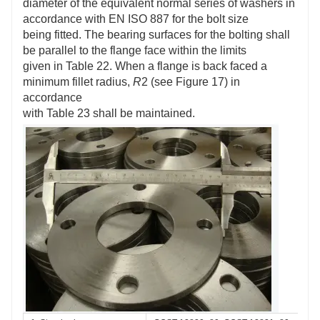
diameter of the equivalent normal series of washers in
accordance with EN ISO 887 for the bolt size
being fitted. The bearing surfaces for the bolting shall
be parallel to the flange face within the limits
given in Table 22. When a flange is back faced a
minimum fillet radius,
R
2 (see Figure 17) in
accordance
with Table 23 shall be maintained.