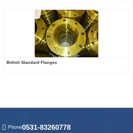
British Standard Flanges
0531-83260778
Phone