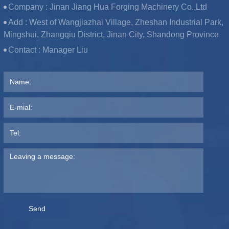
Company :
Jinan Jiang Hua Forging Machinery Co.,Ltd
Add :
West of Wangjiazhai Village, Zheshan Industrial Park,
Mingshui, Zhangqiu District, Jinan City, Shandong Province
Contact :
Manager Liu
Send